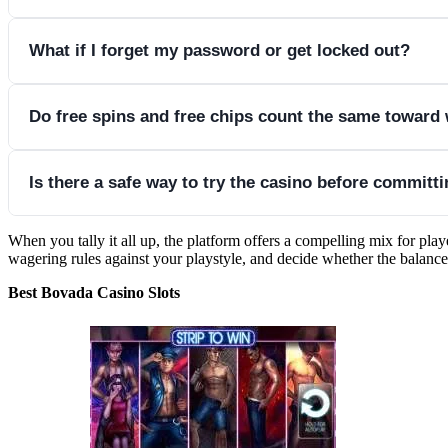
Yes — the mobile site is optimized for phones and tablets, so you c
What if I forget my password or get locked out?
Use the “forgot password” flow, or contact support via chat or phon
Do free spins and free chips count the same toward
Different promos have different rules. Free-chip play often has a m
Is there a safe way to try the casino before committ
When you tally it all up, the platform offers a compelling mix for pla
Some games offer demo modes or low-stakes tables; otherwise, sta
wagering rules against your playstyle, and decide whether the balanc
Best Bovada Casino Slots