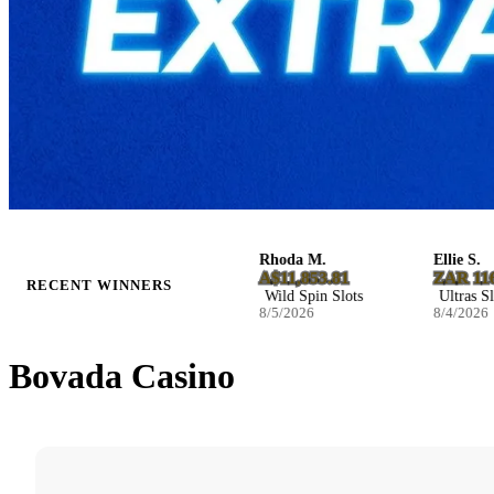
Josefina W.
Rhoda M.
Ellie S.
NZ$2,590.32
A$11,853.81
ZAR 116,321.
RECENT WINNERS
Infernal Fruits Slots
Wild Spin Slots
Ultras Slots
8/5/2026
8/5/2026
8/4/2026
Bovada Casino