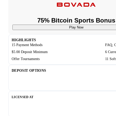
75% Bitcoin Sports Bonus
Play Now
HIGHLIGHTS
15 Payment Methods
FAQ, C
$5.00 Deposit Minimum
6 Curre
Offer Tournaments
11 Soft
DEPOSIT OPTIONS
LICENSED AT