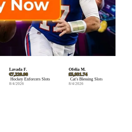
Lavada F.
Ofelia M.
Kailyn H.
€7,228.98
£5,931.74
₮5541.56
Hockey Enforcers Slots
Cat's Blessing Slots
Hot Volcano
8/4/2026
8/4/2026
8/3/2026