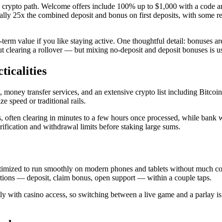
 crypto path. Welcome offers include 100% up to $1,000 with a code a
rally 25x the combined deposit and bonus on first deposits, with some 
-term value if you like staying active. One thoughtful detail: bonuses 
t clearing a rollover — but mixing no-deposit and deposit bonuses is u
ticalities
 money transfer services, and an extensive crypto list including Bitc
e speed or traditional rails.
s, often clearing in minutes to a few hours once processed, while bank 
ification and withdrawal limits before staking large sums.
timized to run smoothly on modern phones and tablets without much co
ctions — deposit, claim bonus, open support — within a couple taps.
tly with casino access, so switching between a live game and a parlay is