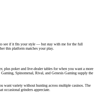
ee if it fits your style — but stay with me for the full
ther this platform matches your play.
oker, plus poker and live-dealer tables for when you want a more
me Gaming, Spinomenal, Rival, and Genesis Gaming supply the
you want variety without hunting across multiple casinos. The
hat occasional grinders appreciate.