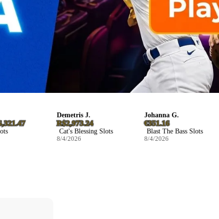
Demetris J.
Johanna G.
47
R$2,973.24
€351.16
Cat's Blessing Slots
Blast The Bass Slots
8/4/2026
8/4/2026