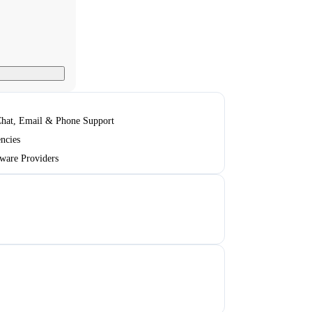
hat, Email & Phone Support
ncies
ware Providers