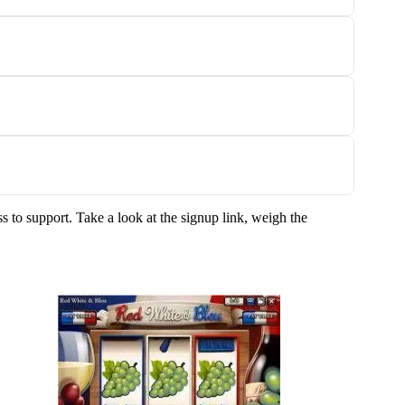
 slots. Read the promo terms for exact details.
s to support. Take a look at the signup link, weigh the
dynamics and payout speeds.