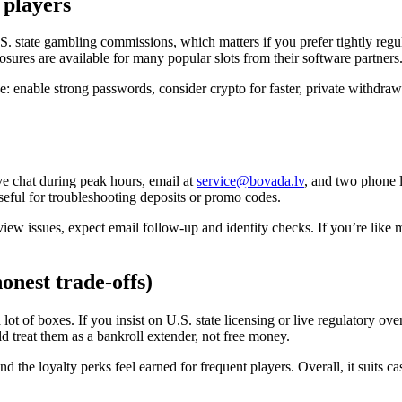
 players
.S. state gambling commissions, which matters if you prefer tightly regul
osures are available for many popular slots from their software partners
ervice: enable strong passwords, consider crypto for faster, private with
ve chat during peak hours, email at
service@bovada.lv
, and two phone l
seful for troubleshooting deposits or promo codes.
iew issues, expect email follow-up and identity checks. If you’re like 
onest trade-offs)
ot of boxes. If you insist on U.S. state licensing or live regulatory ove
treat them as a bankroll extender, not free money.
d the loyalty perks feel earned for frequent players. Overall, it suits c