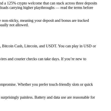
nd a 125% crypto welcome that can stack across three deposits
reloads carrying higher playthroughs — read the terms before
are non-sticky, meaning your deposit and bonus are tracked
sually not allowed.
oin, Bitcoin Cash, Litecoin, and USDT. You can play in USD or
wires and courier checks can take days. If you’re new to
mpromise. Whether you prefer touch-friendly slots or quick
 surprisingly painless. Battery and data use are reasonable for