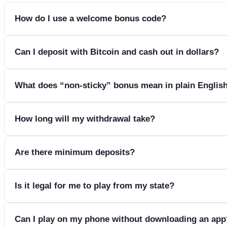
How do I use a welcome bonus code?
Enter the code when you make your qualifying deposit. If you forget
Can I deposit with Bitcoin and cash out in dollars?
Yes, you can deposit in crypto and withdraw to fiat via supported
What does “non-sticky” bonus mean in plain Englis
It means your deposit and bonus money stay separate. You can usua
How long will my withdrawal take?
cash those out.
Crypto withdrawals are typically fastest — often hours — while ba
Are there minimum deposits?
early.
Most bonuses and payment methods require a minimum around $20, 
Is it legal for me to play from my state?
Laws vary by state. The platform is offshore and accepts U.S. playe
Can I play on my phone without downloading an app