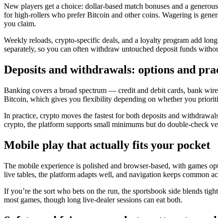
New players get a choice: dollar-based match bonuses and a generous
for high-rollers who prefer Bitcoin and other coins. Wagering is gene
you claim.
Weekly reloads, crypto-specific deals, and a loyalty program add long
separately, so you can often withdraw untouched deposit funds withou
Deposits and withdrawals: options and prac
Banking covers a broad spectrum — credit and debit cards, bank wire,
Bitcoin, which gives you flexibility depending on whether you prioritiz
In practice, crypto moves the fastest for both deposits and withdrawal
crypto, the platform supports small minimums but do double-check ver
Mobile play that actually fits your pocket
The mobile experience is polished and browser-based, with games op
live tables, the platform adapts well, and navigation keeps common a
If you’re the sort who bets on the run, the sportsbook side blends tigh
most games, though long live-dealer sessions can eat both.