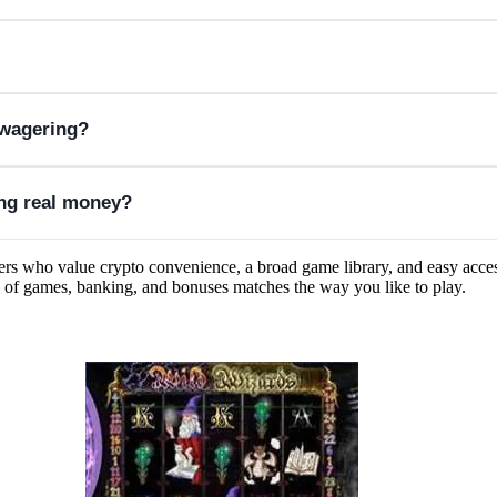
an play directly in your browser without installing anything.
e. Be ready to verify your identity to get back in quickly.
 wagering?
ax cashout and specific wagering, and free spins usually apply to select
ing real money?
yers who value crypto convenience, a broad game library, and easy acces
rt with a small deposit and use modest bets while you learn the game 
e of games, banking, and bonuses matches the way you like to play.