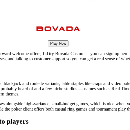
Play Now
orward welcome offers, I’d try Bovada Casino — you can sign up here to s
uses, and talking to customer support so you can get a real sense of whe
ral blackjack and roulette variants, table staples like craps and video p
e probably heard of and a few niche studios — names such as Real Ti
ern themes.
eleases alongside high-variance, small-budget games, which is nice when 
ile the poker client offers both casual ring games and tournament play t
to players