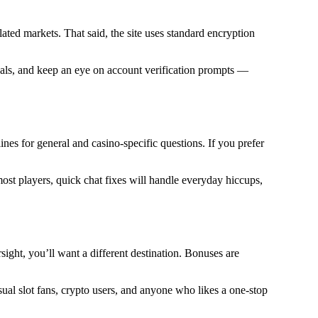
ated markets. That said, the site uses standard encryption
.
drawals, and keep an eye on account verification prompts —
ines for general and casino-specific questions. If you prefer
most players, quick chat fixes will handle everyday hiccups,
rsight, you’ll want a different destination. Bonuses are
asual slot fans, crypto users, and anyone who likes a one-stop