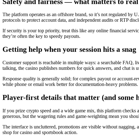
Safety and fairness — what matters to real
The platform operates as an offshore brand, so it’s not regulated by U
protocols to protect account data, and independent audits or RTP discl
If security is your top priority, treat this like any online financial s
they’re often the key to speedy payouts.
Getting help when your session hits a snag
Customer support is reachable in multiple ways: a searchable FAQ, li
talking, the casino publishes numbers for quick answers, and chat is u
Response quality is generally solid; for complex payout or account-rev
while phone or email work better for documentation-heavy problems.
Player-first details that matter (and some h
If you prize crypto speed and a wide game mix, this platform checks a l
generous, but the wagering rules and game-weighting mean you should 
The interface is uncluttered, promotions are visible without nagging, an
shop for casino and sportsbook action.