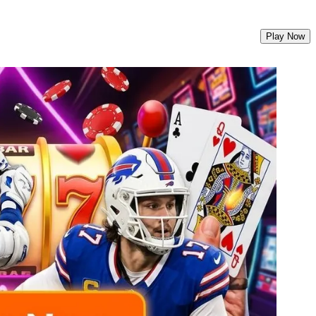
Play Now