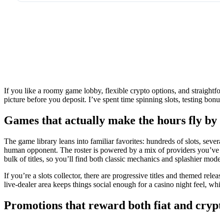
If you like a roomy game lobby, flexible crypto options, and straightf
picture before you deposit. I’ve spent time spinning slots, testing bon
Games that actually make the hours fly by
The game library leans into familiar favorites: hundreds of slots, seve
human opponent. The roster is powered by a mix of providers you’v
bulk of titles, so you’ll find both classic mechanics and splashier mod
If you’re a slots collector, there are progressive titles and themed r
live-dealer area keeps things social enough for a casino night feel, wh
Promotions that reward both fiat and cryp