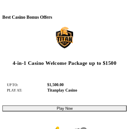
Best Casino Bonus Offers
4-in-1 Casino Welcome Package up to $1500
$1,500.00
UP TO:
Titanplay Casino
PLAY AT:
Play Now