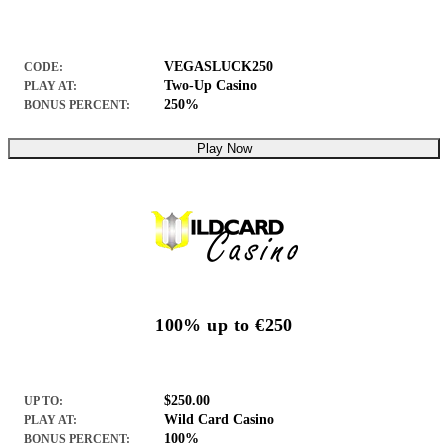
VEGASLUCK250
CODE:
Two-Up Casino
PLAY AT:
250%
BONUS PERCENT:
Play Now
100% up to €250
$250.00
UP TO:
Wild Card Casino
PLAY AT:
100%
BONUS PERCENT: