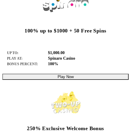
100% up to $1000 + 50 Free Spins
$1,000.00
UP TO:
Spinaro Casino
PLAY AT:
100%
BONUS PERCENT:
Play Now
250% Exclusive Welcome Bonus