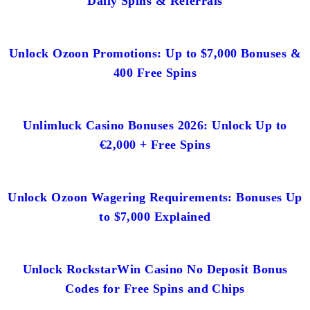
Daily Spins & Referrals
Unlock Ozoon Promotions: Up to $7,000 Bonuses &
400 Free Spins
Unlimluck Casino Bonuses 2026: Unlock Up to
€2,000 + Free Spins
Unlock Ozoon Wagering Requirements: Bonuses Up
to $7,000 Explained
Unlock RockstarWin Casino No Deposit Bonus
Codes for Free Spins and Chips