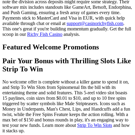
note the division across deposits might require some strategy. Their
software mix includes standouts like GameArt, Betsoft, Endorphina,
and Push Gaming, ensuring a fresh array of games every time.
Payments stick to MasterCard and Visa in EUR, with quick help
available through chat or email at
support@casinorichyfish.com
.
This one's great if you're building momentum gradually. Get the full
scoop in our
Richy Fish Casino
analysis.
Featured Welcome Promotions
Pair Your Bonus with Thrilling Slots Like
Strip To Win
No welcome offer is complete without a killer game to spend it on,
and Strip To Win Slots from Spinomenal fits the bill with its
entertaining theme and solid features. This 5-reel video slot boasts
15 paylines, coin sizes from $0.01 to $10, and up to 10 free spins
triggered by scatter symbols like Male Stripteasers. Icons such as
Money in Underpants, Man's Chest, Lips, and Handcuffs add a fun
twist, while the Free Spins Feature keeps the action rolling. With a
max bet of $150 and bonus rounds in play, it's an engaging way to
test your new funds. Learn more about
Strip To Win Slots
and how
it stacks up.