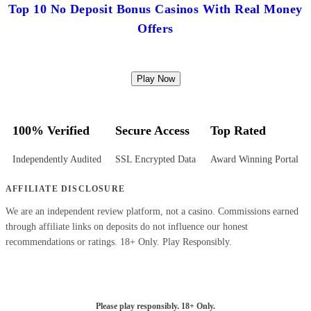
Top 10 No Deposit Bonus Casinos With Real Money
Offers
Play Now
100% Verified
Secure Access
Top Rated
Independently Audited
SSL Encrypted Data
Award Winning Portal
AFFILIATE DISCLOSURE
We are an independent review platform, not a casino. Commissions earned
through affiliate links on deposits do not influence our honest
recommendations or ratings. 18+ Only. Play Responsibly.
Please play responsibly. 18+ Only.