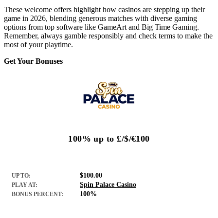
These welcome offers highlight how casinos are stepping up their
game in 2026, blending generous matches with diverse gaming
options from top software like GameArt and Big Time Gaming.
Remember, always gamble responsibly and check terms to make the
most of your playtime.
Get Your Bonuses
100% up to £/$/€100
$100.00
UP TO:
Spin Palace Casino
PLAY AT:
100%
BONUS PERCENT: