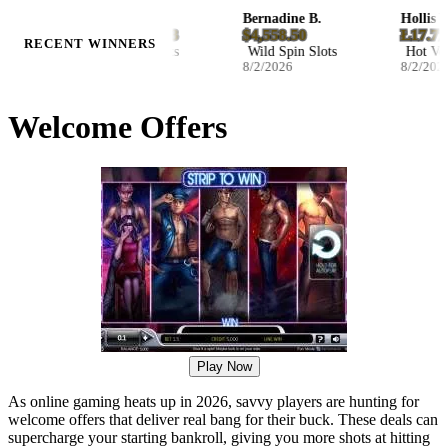
Garrison B.
Bernadine B.
Hollis Y.
CA$10,717.63
$4,558.50
Ł17.776
RECENT WINNERS
Wild Spin Slots
Wild Spin Slots
Hot Volca
8/2/2026
8/2/2026
8/2/2026
Welcome Offers
Play Now
As online gaming heats up in 2026, savvy players are hunting for
welcome offers that deliver real bang for their buck. These deals can
supercharge your starting bankroll, giving you more shots at hitting