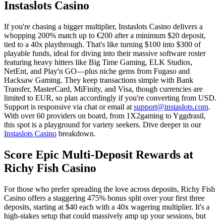
Instaslots Casino
If you're chasing a bigger multiplier, Instaslots Casino delivers a
whopping 200% match up to €200 after a minimum $20 deposit,
tied to a 40x playthrough. That's like turning $100 into $300 of
playable funds, ideal for diving into their massive software roster
featuring heavy hitters like Big Time Gaming, ELK Studios,
NetEnt, and Play'n GO—plus niche gems from Fugaso and
Hacksaw Gaming. They keep transactions simple with Bank
Transfer, MasterCard, MiFinity, and Visa, though currencies are
limited to EUR, so plan accordingly if you're converting from USD.
Support is responsive via chat or email at
support@instaslots.com
.
With over 60 providers on board, from 1X2gaming to Yggdrasil,
this spot is a playground for variety seekers. Dive deeper in our
Instaslots Casino
breakdown.
Score Epic Multi-Deposit Rewards at
Richy Fish Casino
For those who prefer spreading the love across deposits, Richy Fish
Casino offers a staggering 475% bonus split over your first three
deposits, starting at $40 each with a 40x wagering multiplier. It's a
high-stakes setup that could massively amp up your sessions, but