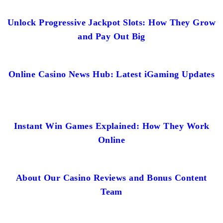
Unlock Progressive Jackpot Slots: How They Grow
and Pay Out Big
Online Casino News Hub: Latest iGaming Updates
Instant Win Games Explained: How They Work
Online
About Our Casino Reviews and Bonus Content
Team