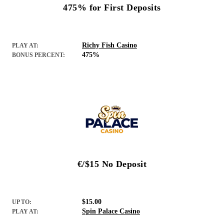
475% for First Deposits
Richy Fish Casino
PLAY AT:
475%
BONUS PERCENT:
€/$15 No Deposit
$15.00
UP TO:
Spin Palace Casino
PLAY AT: