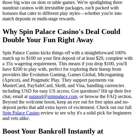
those big wins on slots or table games. We're spotlighting three
standout casinos with irresistible packages, each packed with
bonuses that cater to different play styles—whether you're into
match deposits or multi-stage rewards.
Why Spin Palace Casino's Deal Could
Double Your Fun Right Away
Spin Palace Casino kicks things off with a straightforward 100%
match up to $100 on your first deposit of at least $20, complete with
a 35x wagering requirement. This means if you drop $100, you'll
have $200 to play with, perfect for exploring their lineup from
providers like Evolution Gaming, Games Global, Microgaming
(Apricot), and Pragmatic Play. They support payments via
MasterCard, PaySafeCard, Skrill, and Visa, handling currencies
including USD for easy US access. Got questions? Hit up their live
chat, email at
support@spinpalace.com
, or browse the FAQ section.
Beyond the welcome boost, keep an eye out for free spins and no-
deposit perks that add extra layers of excitement. Check out our full
Spin Palace Casino
review to see why it's a solid pick for beginners
and vets alike.
Boost Your Bankroll Instantly at