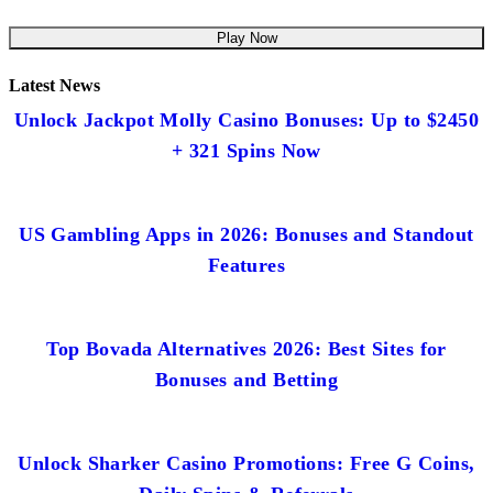
Play Now
Latest News
Unlock Jackpot Molly Casino Bonuses: Up to $2450
+ 321 Spins Now
US Gambling Apps in 2026: Bonuses and Standout
Features
Top Bovada Alternatives 2026: Best Sites for
Bonuses and Betting
Unlock Sharker Casino Promotions: Free G Coins,