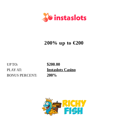
200% up to €200
$200.00
UP TO:
Instaslots Casino
PLAY AT:
200%
BONUS PERCENT: